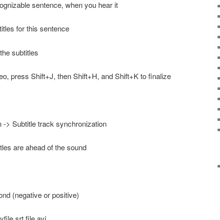
ognizable sentence, when you hear it
itles for this sentence
he subtitles
deo, press Shift+J, then Shift+H, and Shift+K to finalize
 -> Subtitle track synchronization
itles are ahead of the sound
ond (negative or positive)
ile.srt file.avi