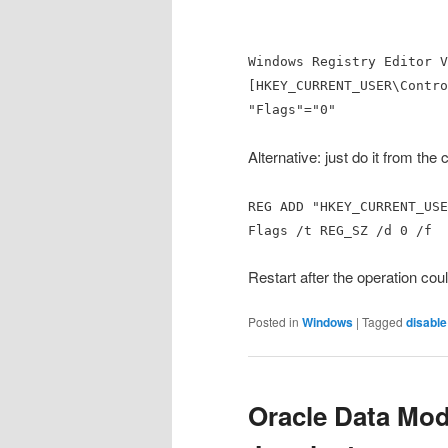
Windows Registry Editor V
[HKEY_CURRENT_USER\Contro
"Flags"="0"
Alternative: just do it from th
REG ADD "HKEY_CURRENT_USE
Flags /t REG_SZ /d 0 /f
Restart after the operation cou
Posted in
Windows
|
Tagged
disable
Oracle Data Mode