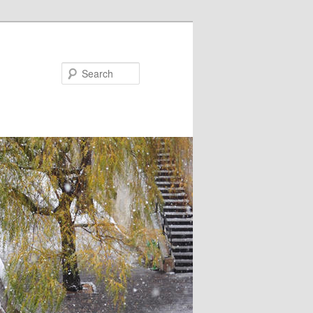
Search