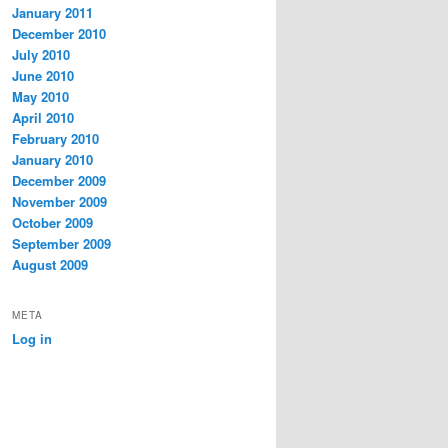
January 2011
December 2010
July 2010
June 2010
May 2010
April 2010
February 2010
January 2010
December 2009
November 2009
October 2009
September 2009
August 2009
META
Log in