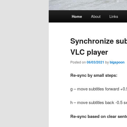
Main
Home
About
Links
menu
Synchronize subt
VLC player
Posted on
06/03/2021
by
bigspoon
Re-sync by small steps:
g – move subtitles forward +0.
h – move subtitles back -0.5 s
Re-sync based on clear sen