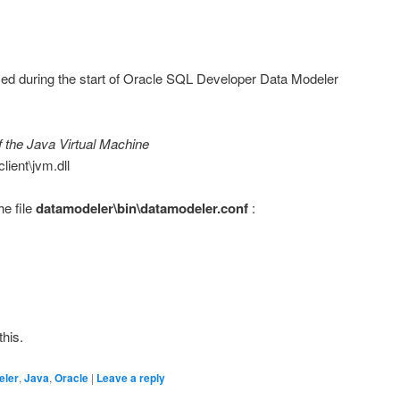
yed during the start of Oracle SQL Developer Data Modeler
f the Java Virtual Machine
client\jvm.dll
he file
datamodeler\bin\datamodeler.conf
:
this.
eler
,
Java
,
Oracle
|
Leave a reply