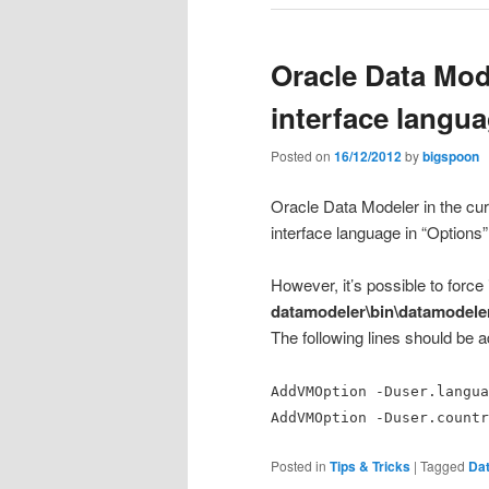
Oracle Data Mod
interface langu
Posted on
16/12/2012
by
bigspoon
Oracle Data Modeler in the cur
interface language in “Options
However, it’s possible to force
datamodeler\bin\datamodele
The following lines should be ad
AddVMOption -Duser.langua
AddVMOption -Duser.countr
Posted in
Tips & Tricks
|
Tagged
Dat