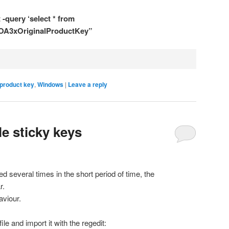
-query ‘select * from
.OA3xOriginalProductKey”
product key
,
Windows
|
Leave a reply
e sticky keys
 several times in the short period of time, the
r.
aviour.
le and import it with the regedit: