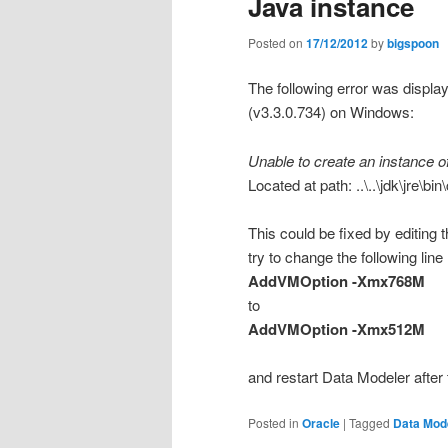
Java instance
Posted on
17/12/2012
by
bigspoon
The following error was displa
(v3.3.0.734) on Windows:
Unable to create an instance o
Located at path: ..\..\jdk\jre\bin\
This could be fixed by editing t
try to change the following line
AddVMOption -Xmx768M
to
AddVMOption -Xmx512M
and restart Data Modeler after 
Posted in
Oracle
|
Tagged
Data Mod