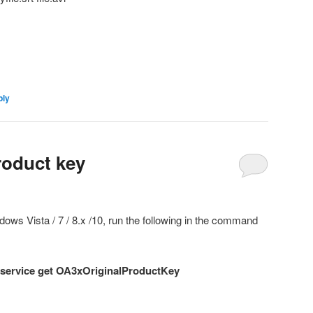
ply
roduct key
dows Vista / 7 / 8.x /10, run the following in the command
service
get OA3xOriginalProductKey