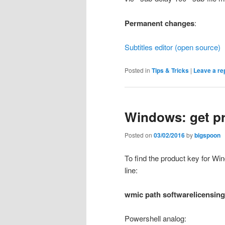
Permanent changes
:
Subtitles editor (open source)
Posted in
Tips & Tricks
|
Leave a re
Windows: get p
Posted on
03/02/2016
by
bigspoon
To find the product key for Win
line:
wmic
path
softwarelicensing
Powershell analog: