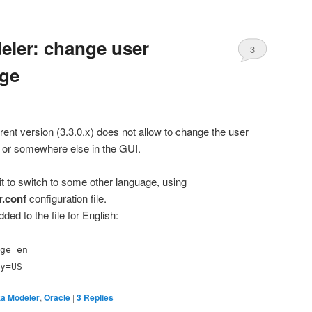
eler: change user
3
age
rent version (3.3.0.x) does not allow to change the user
” or somewhere else in the GUI.
 it to switch to some other language, using
r.conf
configuration file.
ded to the file for English:
ge=en
y=US
a Modeler
,
Oracle
|
3
Replies