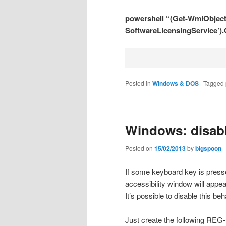
powershell “(Get-WmiObject 
SoftwareLicensingService’)
Posted in
Windows & DOS
|
Tagged
Windows: disabl
Posted on
15/02/2013
by
bigspoon
If some keyboard key is pressed
accessibility window will appea
It’s possible to disable this beh
Just create the following REG-fi