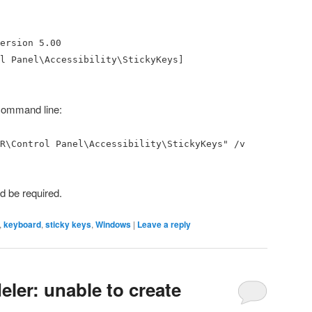
ersion 5.00
l Panel\Accessibility\StickyKeys]
e command line:
R\Control Panel\Accessibility\StickyKeys" /v
ld be required.
,
keyboard
,
sticky keys
,
Windows
|
Leave a reply
ler: unable to create