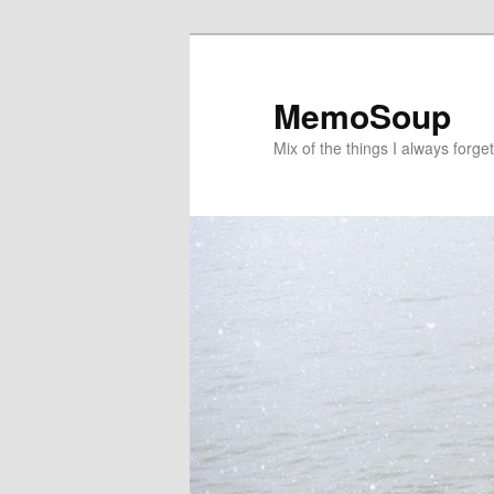
Skip
Skip
to
to
primary
secondary
MemoSoup
content
content
Mix of the things I always forget