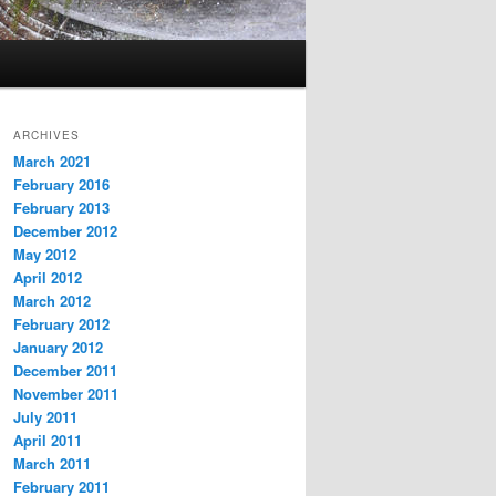
ARCHIVES
March 2021
February 2016
February 2013
December 2012
May 2012
April 2012
March 2012
February 2012
January 2012
December 2011
November 2011
July 2011
April 2011
March 2011
February 2011