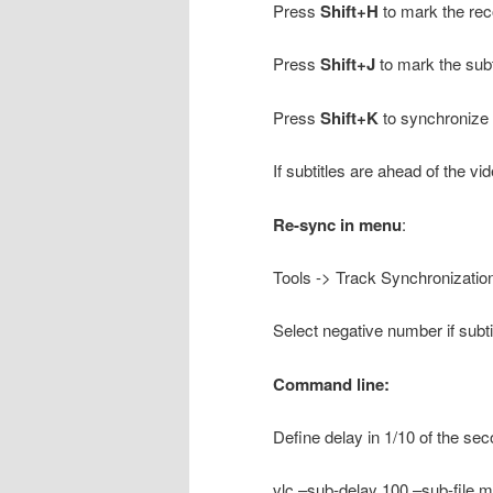
Press
Shift+H
to mark the rec
Press
Shift+J
to mark the subt
Press
Shift+K
to synchronize t
If subtitles are ahead of the vi
Re-sync in menu
:
Tools -> Track Synchronization
Select negative number if subt
Command line:
Define delay in 1/10 of the sec
vlc –sub-delay 100 –sub-file myf