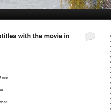
itles with the movie in
5 sec
ec
tence
: