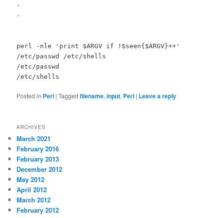
-
-
perl -nle 'print $ARGV if !$seen{$ARGV}++'
/etc/passwd /etc/shells
/etc/passwd
/etc/shells
Posted in
Perl
|
Tagged
filename
,
input
,
Perl
|
Leave a reply
ARCHIVES
March 2021
February 2016
February 2013
December 2012
May 2012
April 2012
March 2012
February 2012