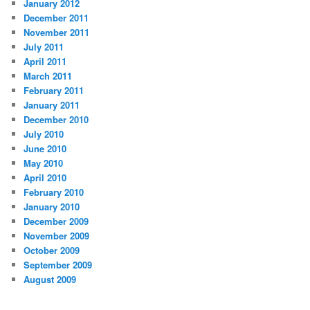
January 2012
December 2011
November 2011
July 2011
April 2011
March 2011
February 2011
January 2011
December 2010
July 2010
June 2010
May 2010
April 2010
February 2010
January 2010
December 2009
November 2009
October 2009
September 2009
August 2009