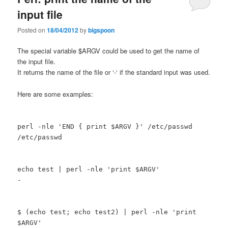
input file
Posted on
18/04/2012
by
bigspoon
The special variable $ARGV could be used to get the name of
the input file.
It returns the name of the file or ‘-‘ if the standard input was used.
Here are some examples:
perl -nle 'END { print $ARGV }' /etc/passwd
/etc/passwd
echo test | perl -nle 'print $ARGV'
-
$ (echo test; echo test2) | perl -nle 'print
$ARGV'