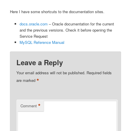
Here I have some shortcuts to the documentation sites.
docs.oracle.com
– Oracle documentation for the current
and the previous versions. Check it before opening the
Service Request
MySQL Reference Manual
Leave a Reply
Your email address will not be published.
Required fields
*
are marked
*
Comment