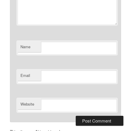
Name
Email
Website