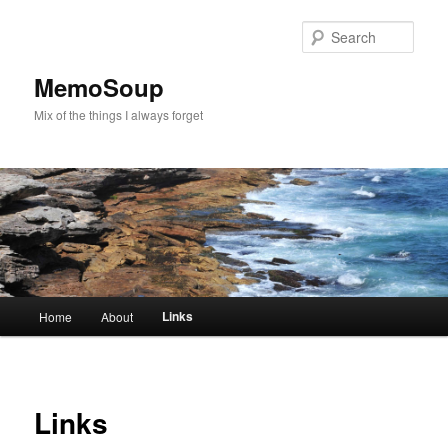
Skip
to
Sear
primary
content
MemoSoup
Mix of the things I always forget
Main
Links
Home
About
menu
Links