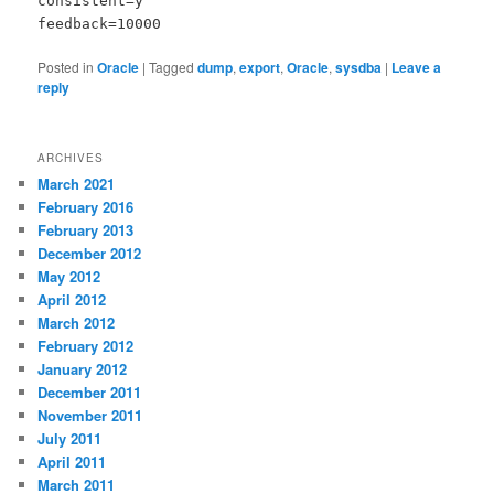
consistent=y
feedback=10000
Posted in
Oracle
|
Tagged
dump
,
export
,
Oracle
,
sysdba
|
Leave a
reply
ARCHIVES
March 2021
February 2016
February 2013
December 2012
May 2012
April 2012
March 2012
February 2012
January 2012
December 2011
November 2011
July 2011
April 2011
March 2011