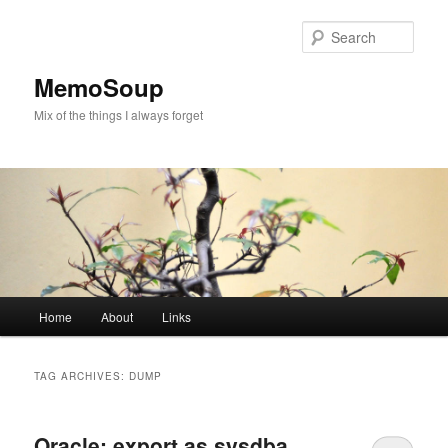
Skip
Skip
to
to
Sear
primary
secondary
content
content
MemoSoup
Mix of the things I always forget
Main
Home
About
Links
menu
TAG ARCHIVES:
DUMP
Oracle: export as sysdba