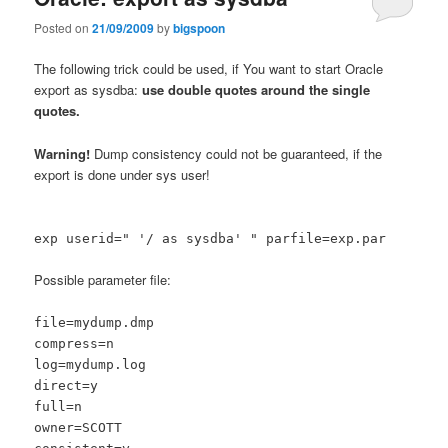
Posted on
21/09/2009
by
bigspoon
The following trick could be used, if You want to start Oracle
export as sysdba:
use double quotes around the single
quotes.
Warning!
Dump consistency could not be guaranteed, if the
export is done under sys user!
exp userid=" '/ as sysdba' " parfile=exp.par
Possible parameter file:
file=mydump.dmp
compress=n
log=mydump.log
direct=y
full=n
owner=SCOTT