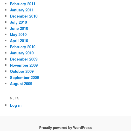
February 2011
January 2011
December 2010
July 2010
June 2010
May 2010
April 2010
February 2010
January 2010
December 2009
November 2009
October 2009
September 2009
August 2009
META
Log in
Proudly powered by WordPress