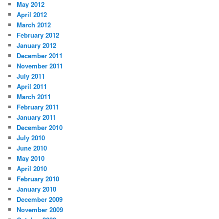
May 2012
April 2012
March 2012
February 2012
January 2012
December 2011
November 2011
July 2011
April 2011
March 2011
February 2011
January 2011
December 2010
July 2010
June 2010
May 2010
April 2010
February 2010
January 2010
December 2009
November 2009