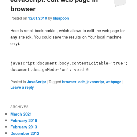
browser
Posted on
12/01/2010
by
bigspoon
Here is small bookmarklet, which allows to
edit
the web page for
any
site (ok, You could save the results on Your local machine
only).
javascript:document.body.contentEditable='true';
document.designMode='on'; void 0
Posted in
JavaScript
|
Tagged
browser
,
edit
,
javascript
,
webpage
|
Leave a reply
ARCHIVES
March 2021
February 2016
February 2013
December 2012