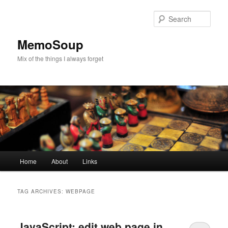
Skip
Skip
to
to
Sear
primary
secondary
content
content
MemoSoup
Mix of the things I always forget
Main
Home
About
Links
menu
TAG ARCHIVES:
WEBPAGE
JavaScript: edit web page in