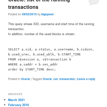
transactions
Posted on
09/02/2010
by
bigspoon
This query shows SID, username and start time of the running
transaction.
In addition, number of the used blocks is shown.
SELECT a.sid, a.status, a.username, b.xidusn,
b.used_urec, b.used_ublk, b.START_TIME
FROM v$session a, v$transaction b
WHERE a.saddr = b.ses_addr
order by START_TIME desc;
Posted in
Oracle
|
Tagged
Oracle
,
run
,
transaction
|
Leave a reply
ARCHIVES
March 2021
February 2016