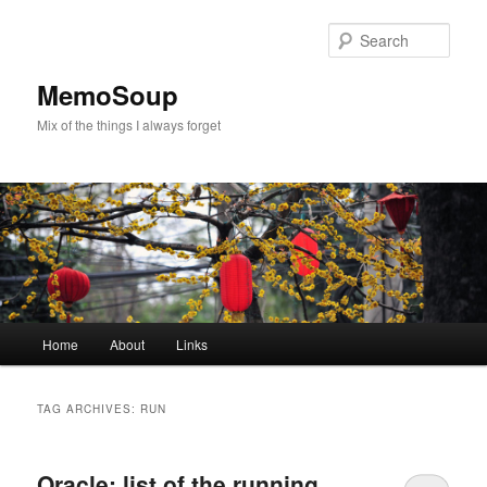
Skip
Skip
to
to
Sear
primary
secondary
content
content
MemoSoup
Mix of the things I always forget
Main
Home
About
Links
menu
TAG ARCHIVES:
RUN
Oracle: list of the running