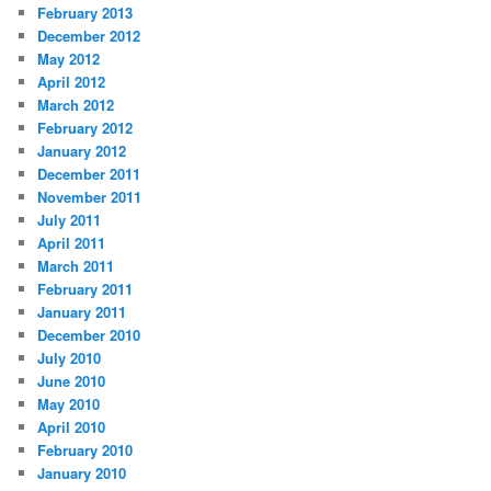
February 2013
December 2012
May 2012
April 2012
March 2012
February 2012
January 2012
December 2011
November 2011
July 2011
April 2011
March 2011
February 2011
January 2011
December 2010
July 2010
June 2010
May 2010
April 2010
February 2010
January 2010