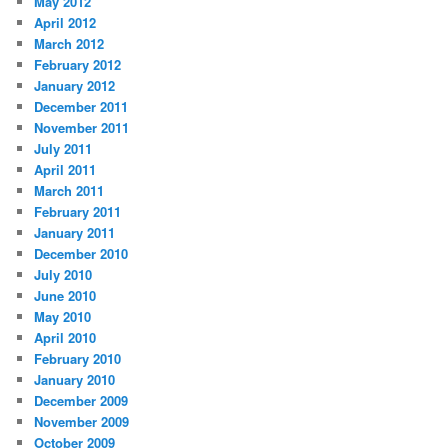
May 2012
April 2012
March 2012
February 2012
January 2012
December 2011
November 2011
July 2011
April 2011
March 2011
February 2011
January 2011
December 2010
July 2010
June 2010
May 2010
April 2010
February 2010
January 2010
December 2009
November 2009
October 2009