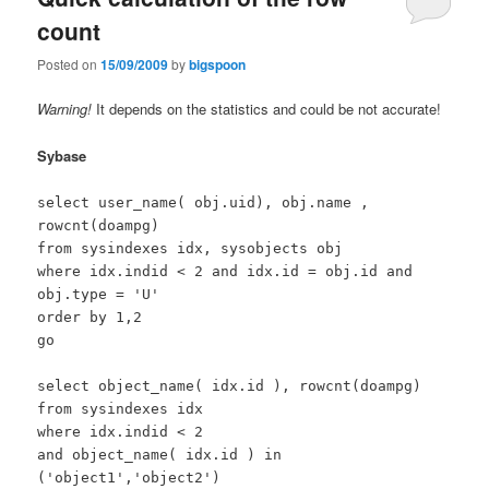
count
Posted on
15/09/2009
by
bigspoon
Warning!
It depends on the statistics and could be not accurate!
Sybase
select user_name( obj.uid), obj.name ,
rowcnt(doampg)
from sysindexes idx, sysobjects obj
where idx.indid < 2 and idx.id = obj.id and
obj.type = 'U'
order by 1,2
go
select object_name( idx.id ), rowcnt(doampg)
from sysindexes idx
where idx.indid < 2
and object_name( idx.id ) in
('object1','object2')