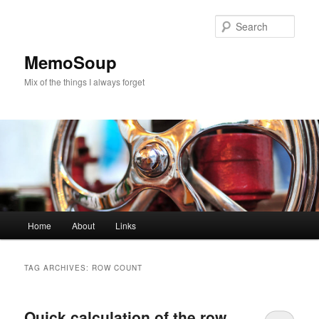
Skip
Skip
to
to
Sear
primary
secondary
content
content
MemoSoup
Mix of the things I always forget
Main
Home
About
Links
menu
TAG ARCHIVES:
ROW COUNT
Quick calculation of the row