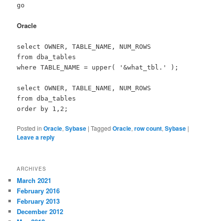
go
Oracle
select OWNER, TABLE_NAME, NUM_ROWS
from dba_tables
where TABLE_NAME = upper( '&what_tbl.' );
select OWNER, TABLE_NAME, NUM_ROWS
from dba_tables
order by 1,2;
Posted in
Oracle
,
Sybase
|
Tagged
Oracle
,
row count
,
Sybase
|
Leave a reply
ARCHIVES
March 2021
February 2016
February 2013
December 2012