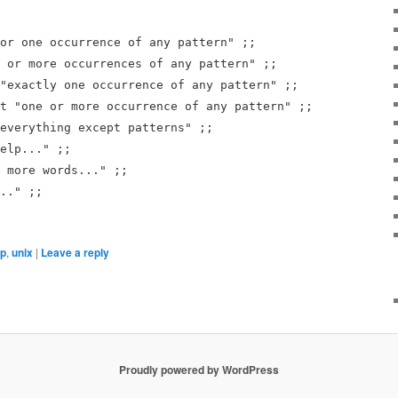
or one occurrence of any pattern" ;;
 or more occurrences of any pattern" ;;
"exactly one occurrence of any pattern" ;;
t "one or more occurrence of any pattern" ;;
everything except patterns" ;;
elp..." ;;
 more words..." ;;
.." ;;
xp
,
unix
|
Leave a reply
Proudly powered by WordPress