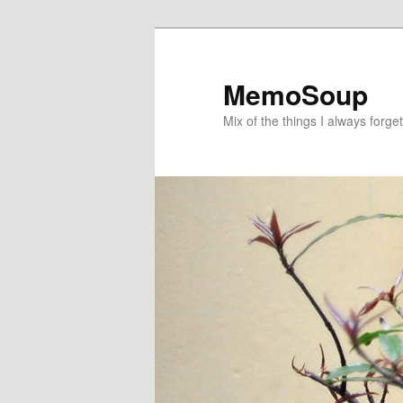
Skip
Skip
to
to
primary
secondary
MemoSoup
content
content
Mix of the things I always forget