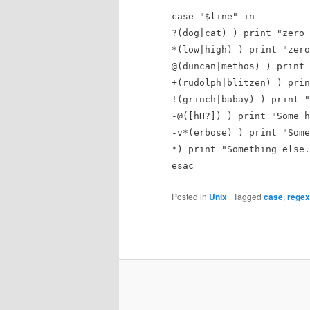
case "$line" in
?(dog|cat) ) print "zero 
*(low|high) ) print "zero
@(duncan|methos) ) print 
+(rudolph|blitzen) ) prin
!(grinch|babay) ) print "
-@([hH?]) ) print "Some h
-v*(erbose) ) print "Some
*) print "Something else.
esac
Posted in
Unix
|
Tagged
case
,
rege