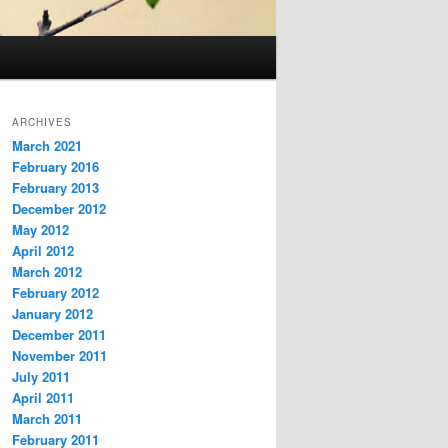
ARCHIVES
March 2021
February 2016
February 2013
December 2012
May 2012
April 2012
March 2012
February 2012
January 2012
December 2011
November 2011
July 2011
April 2011
March 2011
February 2011