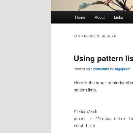
Main
Home
About
Links
menu
TAG ARCHIVES:
REGEXP
Using pattern li
Posted on
12/09/2009
by
bigspoon
Here is the small reminder ab
pattern lists.
#!/bin/ksh
print -n "Please enter th
read line