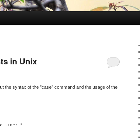
sts in Unix
out the syntax of the “case” command and the usage of the
e line: "