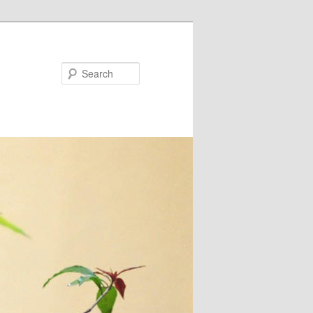
Search