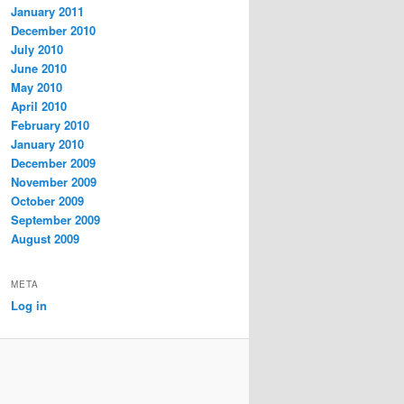
January 2011
December 2010
July 2010
June 2010
May 2010
April 2010
February 2010
January 2010
December 2009
November 2009
October 2009
September 2009
August 2009
META
Log in