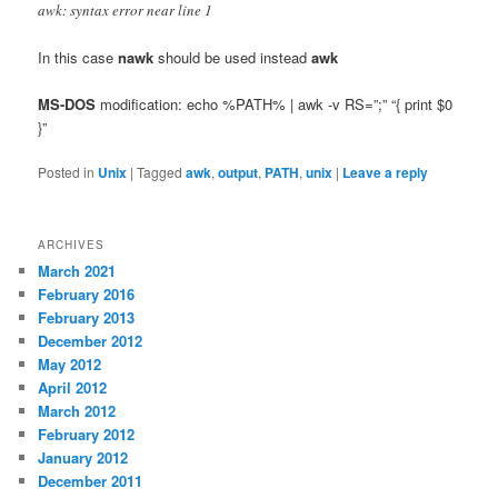
awk: syntax error near line 1
In this case
nawk
should be used instead
awk
MS-DOS
modification: echo %PATH% | awk -v RS=”;” “{ print $0
}”
Posted in
Unix
|
Tagged
awk
,
output
,
PATH
,
unix
|
Leave a reply
ARCHIVES
March 2021
February 2016
February 2013
December 2012
May 2012
April 2012
March 2012
February 2012
January 2012
December 2011