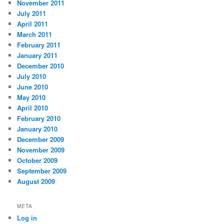
November 2011
July 2011
April 2011
March 2011
February 2011
January 2011
December 2010
July 2010
June 2010
May 2010
April 2010
February 2010
January 2010
December 2009
November 2009
October 2009
September 2009
August 2009
META
Log in