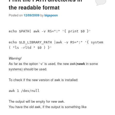
the readable format
Posted on
12/09/2009
by
bigspoon
echo $PATH| awk -v RS=":" '{ print $0 }'
echo $LD_LIBRARY_PATH |awk -v RS=":" '{ system
( "ls -rltd " $0 ) }'
Warning!
As far as the option ‘-v’ is used, the new awk(
nawk
in some
systems) should be used.
To check if the new version of awk is installed:
awk 1 /dev/null
The output will be empty for new awk.
You have the old awk, if the output is something like