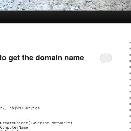
o get the domain name
rk, objWMIService
CreateObject("WScript.Network")
ComputerName