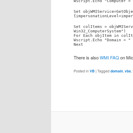
WScript.Echo "Computer = 
Set objWMIService=GetObje
{impersonationLevel=imper
Set colItems = objWMIServ
Win32_ComputerSystem")
For Each objItem in colIt
Wscript.Echo "Domain = " 
Next
There is also
WMI FAQ
on Micr
Posted in
VB
|
Tagged
domain
,
vbs
,