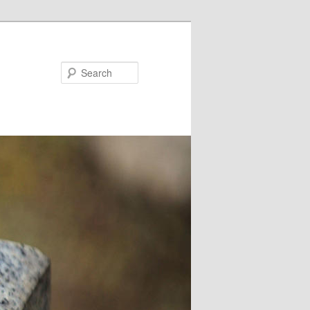
Search