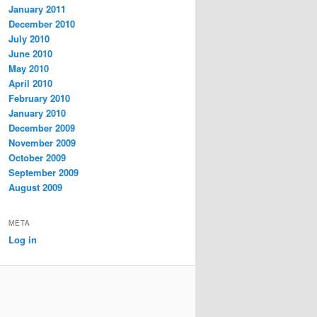
January 2011
December 2010
July 2010
June 2010
May 2010
April 2010
February 2010
January 2010
December 2009
November 2009
October 2009
September 2009
August 2009
META
Log in