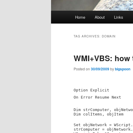
Main
Home
About
Links
menu
TAG ARCHIVES:
DOMAIN
WMI+VBS: how t
Posted on
30/09/2009
by
bigspoon
Option Explicit
On Error Resume Next
Dim strComputer, objNetwo
Dim colItems, objItem
Set objNetwork = WScript.
strComputer = objNetwork.