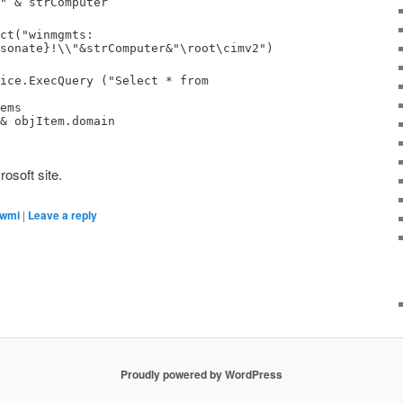
" & strComputer
ct("winmgmts:
sonate}!\\"&strComputer&"\root\cimv2")
ice.ExecQuery ("Select * from
ems
& objItem.domain
osoft site.
wmi
|
Leave a reply
Proudly powered by WordPress