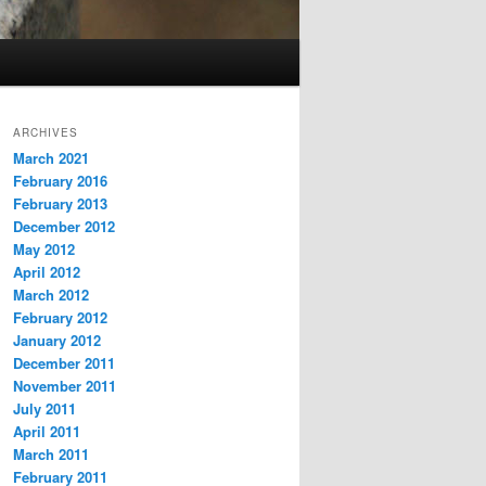
ARCHIVES
March 2021
February 2016
February 2013
December 2012
May 2012
April 2012
March 2012
February 2012
January 2012
December 2011
November 2011
July 2011
April 2011
March 2011
February 2011