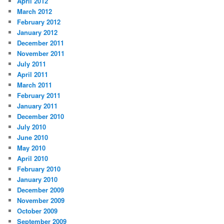
April 2012
March 2012
February 2012
January 2012
December 2011
November 2011
July 2011
April 2011
March 2011
February 2011
January 2011
December 2010
July 2010
June 2010
May 2010
April 2010
February 2010
January 2010
December 2009
November 2009
October 2009
September 2009