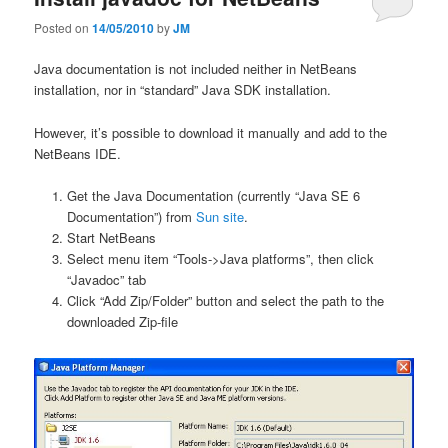
Posted on
14/05/2010
by
JM
Java documentation is not included neither in NetBeans
installation, nor in “standard” Java SDK installation.
However, it’s possible to download it manually and add to the
NetBeans IDE.
Get the Java Documentation (currently “Java SE 6
Documentation”) from
Sun site
.
Start NetBeans
Select menu item “Tools->Java platforms”, then click
“Javadoc” tab
Click “Add Zip/Folder” button and select the path to the
downloaded Zip-file