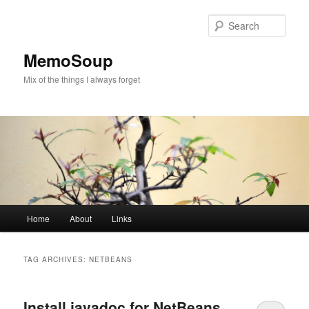
Skip
Skip
to
to
Sear
primary
secondary
content
content
MemoSoup
Mix of the things I always forget
Main
Home
About
Links
menu
TAG ARCHIVES:
NETBEANS
Install javadoc for NetBeans