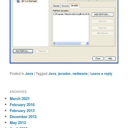
Posted in
Java
|
Tagged
Java
,
javadoc
,
netbeans
|
Leave a reply
ARCHIVES
March 2021
February 2016
February 2013
December 2012
May 2012