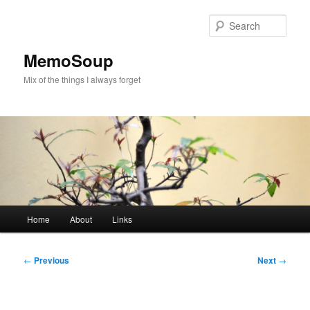
Skip
to
Sear
primary
content
MemoSoup
Mix of the things I always forget
Main
Home
About
Links
menu
Post
←
Previous
Next
→
navigation