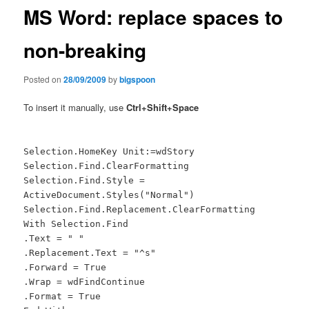
MS Word: replace spaces to
non-breaking
Posted on
28/09/2009
by
bigspoon
To insert it manually, use
Ctrl+Shift+Space
Selection.HomeKey Unit:=wdStory
Selection.Find.ClearFormatting
Selection.Find.Style =
ActiveDocument.Styles("Normal")
Selection.Find.Replacement.ClearFormatting
With Selection.Find
.Text = " "
.Replacement.Text = "^s"
.Forward = True
.Wrap = wdFindContinue
.Format = True