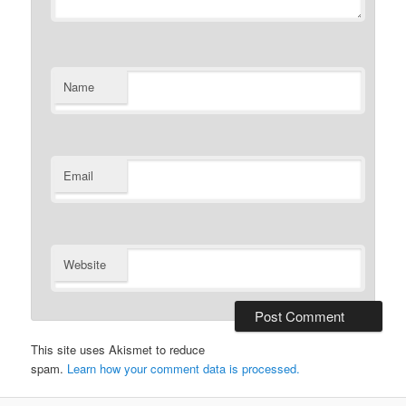
Name
Email
Website
This site uses Akismet to reduce
spam.
Learn how your comment data is processed.