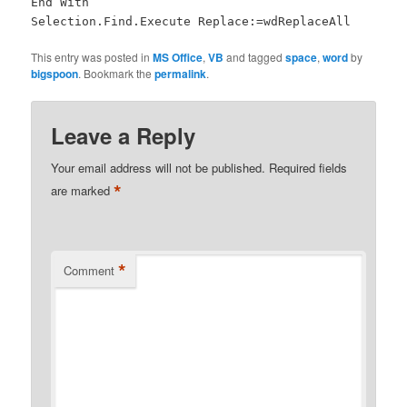
End With
Selection.Find.Execute Replace:=wdReplaceAll
This entry was posted in
MS Office
,
VB
and tagged
space
,
word
by
bigspoon
. Bookmark the
permalink
.
Leave a Reply
Your email address will not be published.
Required fields
*
are marked
*
Comment