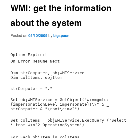
WMI: get the information
about the system
Posted on
05/10/2009
by
bigspoon
Option Explicit
On Error Resume Next
Dim strComputer, objWMIService
Dim colItems, objItem
strComputer = "."
Set objWMIService = GetObject("winmgmts:
{impersonationLevel=impersonate}!\\" & _
strComputer & "\root\cimv2")
Set colItems = objWMIService.ExecQuery ("Select
* from Win32_OperatingSystem")
For Each objItem in colItems