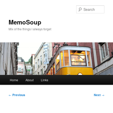
Skip
to
Sear
primary
content
MemoSoup
Mix of the things I always forget
Main
Home
About
Links
menu
Post
←
Previous
Next
→
navigation