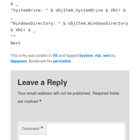
& _
"SystemDrive: " & objItem.SystemDrive & VbCr &
_
"WindowsDirectory: " & objItem.WindowsDirectory
& VbCr & _
""
Next
This entry was posted in
VB
and tagged
System
,
vbs
,
wmi
by
bigspoon
. Bookmark the
permalink
.
Leave a Reply
Your email address will not be published.
Required fields
*
are marked
*
Comment