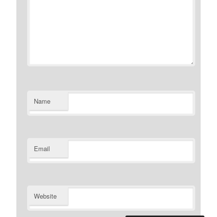
Name
Email
Website