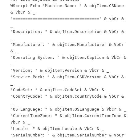
WScript.Echo "Machine Name: " & objItem.CSName
& VbCr & _
"===================================" & vbCr &
_
"Description: " & objItem.Description & VbCr &
_
"Manufacturer: " & objItem.Manufacturer & VbCr
& _
"Operating System: " & objItem.Caption & VbCr &
_
"Version: " & objItem.Version & VbCr & _
"Service Pack: " & objItem.CSDVersion & VbCr &
_
"CodeSet: " & objItem.CodeSet & VbCr & _
"CountryCode: " & objItem.CountryCode & VbCr &
_
"OS Language: " & objItem.OSLanguage & VbCr & _
"CurrentTimeZone: " & objItem.CurrentTimeZone &
VbCr & _
"Locale: " & objItem.Locale & VbCr & _
"SerialNumber: " & objItem.SerialNumber & VbCr