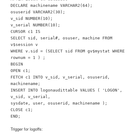
DECLARE machinename VARCHAR2(64);
osuserid VARCHAR2(30);
v_sid NUMBER(10);
v_serial NUMBER(10);
CURSOR c1 IS
SELECT sid, serial#, osuser, machine FROM
v$session v
WHERE v.sid = (SELECT sid FROM gv$mystat WHERE
rownum = 1 ) ;
BEGIN
OPEN c1;
FETCH c1 INTO v_sid, v_serial, osuserid,
machinename;
INSERT INTO logonaudittable VALUES ( 'LOGON',
v_sid, v_serial,
sysdate, user, osuserid, machinename );
CLOSE c1;
END;
Trigger for logoffs: