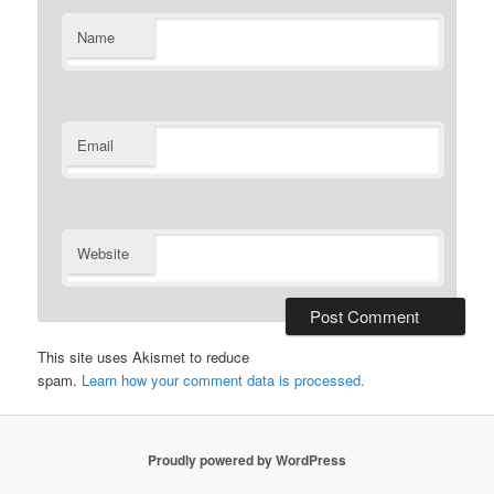
Name
Email
Website
This site uses Akismet to reduce
spam.
Learn how your comment data is processed.
Proudly powered by WordPress