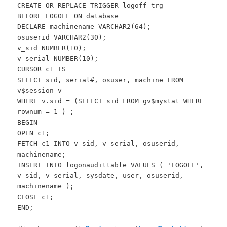
CREATE OR REPLACE TRIGGER logoff_trg
BEFORE LOGOFF ON database
DECLARE machinename VARCHAR2(64);
osuserid VARCHAR2(30);
v_sid NUMBER(10);
v_serial NUMBER(10);
CURSOR c1 IS
SELECT sid, serial#, osuser, machine FROM
v$session v
WHERE v.sid = (SELECT sid FROM gv$mystat WHERE
rownum = 1 ) ;
BEGIN
OPEN c1;
FETCH c1 INTO v_sid, v_serial, osuserid,
machinename;
INSERT INTO logonaudittable VALUES ( 'LOGOFF',
v_sid, v_serial, sysdate, user, osuserid,
machinename );
CLOSE c1;
END;