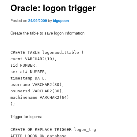
Oracle: logon trigger
Posted on
24/09/2009
by
bigspoon
Create the table to save logon information:
CREATE TABLE logonaudittable (
event VARCHAR2(10),
sid NUMBER,
serial# NUMBER,
timestamp DATE,
username VARCHAR2(30),
osuserid VARCHAR2(30),
machinename VARCHAR2(64)
);
Trigger for logons:
CREATE OR REPLACE TRIGGER logon_trg
AFTER LOGON ON database