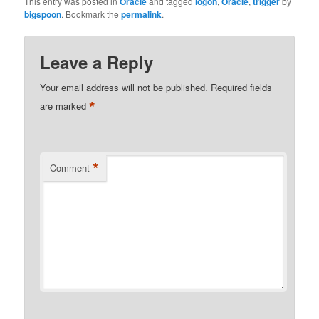
This entry was posted in
Oracle
and tagged
logon
,
Oracle
,
trigger
by
bigspoon
. Bookmark the
permalink
.
Leave a Reply
Your email address will not be published.
Required fields
*
are marked
*
Comment