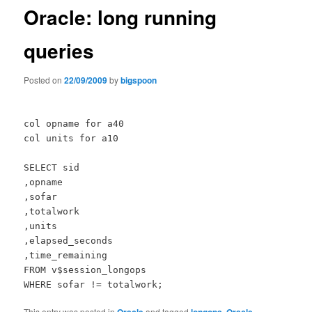
Oracle: long running
queries
Posted on
22/09/2009
by
bigspoon
col opname for a40
col units for a10
SELECT sid
,opname
,sofar
,totalwork
,units
,elapsed_seconds
,time_remaining
FROM v$session_longops
WHERE sofar != totalwork;
This entry was posted in
and tagged
,
,