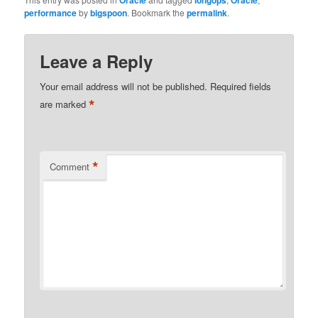
Oracle
longops
Oracle
performance
by
bigspoon
. Bookmark the
permalink
.
Leave a Reply
Your email address will not be published.
Required fields
*
are marked
*
Comment