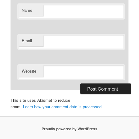
Name
Email
Website
This site uses Akismet to reduce
spam.
Learn how your comment data is processed.
Proudly powered by WordPress