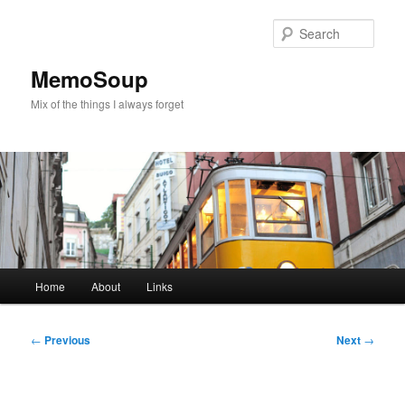
Skip
to
Sear
primary
content
MemoSoup
Mix of the things I always forget
Main
Home
About
Links
menu
Post
←
Previous
Next
→
navigation